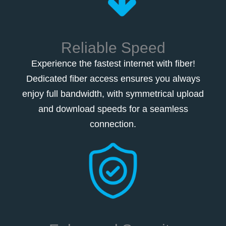
Reliable Speed
Experience the fastest internet with fiber!
Dedicated fiber access ensures you always
enjoy full bandwidth, with symmetrical upload
and download speeds for a seamless
connection.