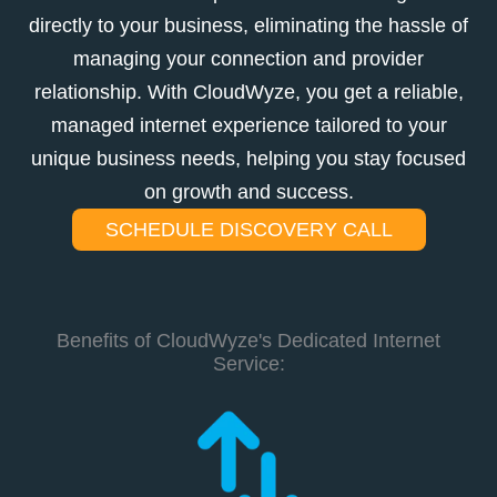
directly to your business, eliminating the hassle of
managing your connection and provider
relationship. With CloudWyze, you get a reliable,
managed internet experience tailored to your
unique business needs, helping you stay focused
on growth and success.
SCHEDULE DISCOVERY CALL
Benefits of CloudWyze's Dedicated Internet
Service: