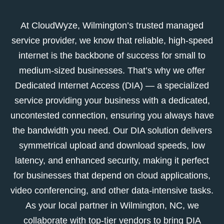
At CloudWyze, Wilmington’s trusted managed
service provider, we know that reliable, high-speed
internet is the backbone of success for small to
medium-sized businesses. That’s why we offer
Dedicated Internet Access (DIA) — a specialized
service providing your business with a dedicated,
uncontested connection, ensuring you always have
the bandwidth you need. Our DIA solution delivers
symmetrical upload and download speeds, low
latency, and enhanced security, making it perfect
for businesses that depend on cloud applications,
video conferencing, and other data-intensive tasks.
As your local partner in Wilmington, NC, we
collaborate with top-tier vendors to bring DIA