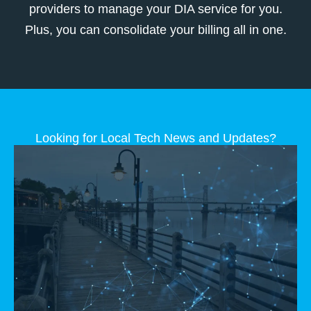
providers to manage your DIA service for you.
Plus, you can consolidate your billing all in one.
Looking for Local Tech News and Updates?