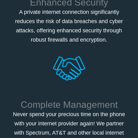
Enhanced Security
A private internet connection significantly
reduces the risk of data breaches and cyber
attacks, offering enhanced security through
robust firewalls and encryption.
Complete Management
Never spend your precious time on the phone
with your internet provider again! We partner
with Spectrum, AT&T and other local internet