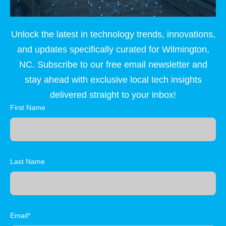
Unlock the latest in technology trends, innovations,
and updates specifically curated for Wilmington,
NC. Subscribe to our free email newsletter and
stay ahead with exclusive local tech insights
delivered straight to your inbox!
First Name
Last Name
Email*