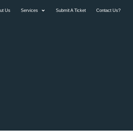
ut Us
Services
Submit A Ticket
Contact Us?