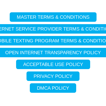
MASTER TERMS & CONDITIONS
ERNET SERVICE PROVIDER TERMS & CONDIT
BILE TEXTING PROGRAM TERMS & CONDITI
OPEN INTERNET TRANSPARENCY POLICY
ACCEPTABLE USE POLICY
PRIVACY POLICY
DMCA POLICY