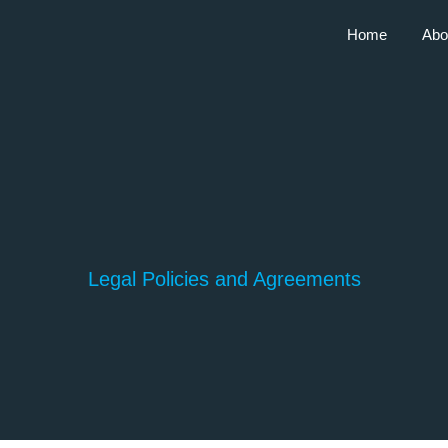
Home
Abo
Legal Policies and Agreements