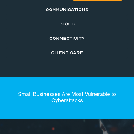
COMMUNICATIONS
CLOUD
CONNECTIVITY
CLIENT CARE
Small Businesses Are Most Vulnerable to
Cyberattacks