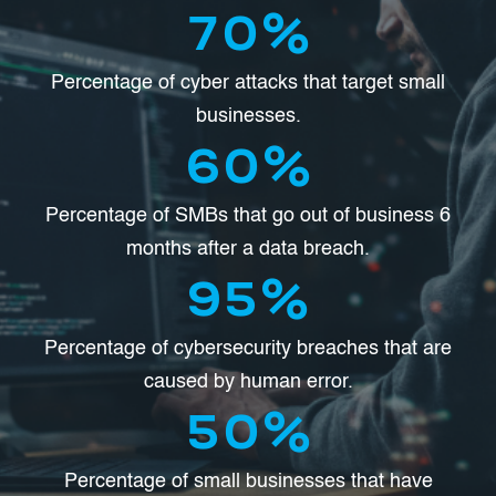
70
%
Percentage of cyber attacks that target small
businesses.
60
%
Percentage of SMBs that go out of business 6
months after a data breach.
95
%
Percentage of cybersecurity breaches that are
caused by human error.
50
%
Percentage of small businesses that have