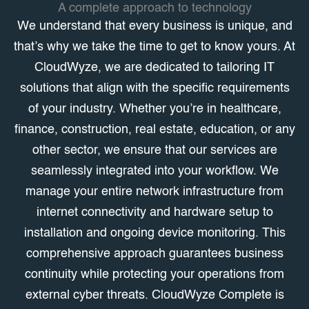
A complete approach to technology
We understand that every business is unique, and
that’s why we take the time to get to know yours. At
CloudWyze, we are dedicated to tailoring IT
solutions that align with the specific requirements
of your industry. Whether you’re in healthcare,
finance, construction, real estate, education, or any
other sector, we ensure that our services are
seamlessly integrated into your workflow. We
manage your entire network infrastructure from
internet connectivity and hardware setup to
installation and ongoing device monitoring. This
comprehensive approach guarantees business
continuity while protecting your operations from
external cyber threats. CloudWyze Complete is