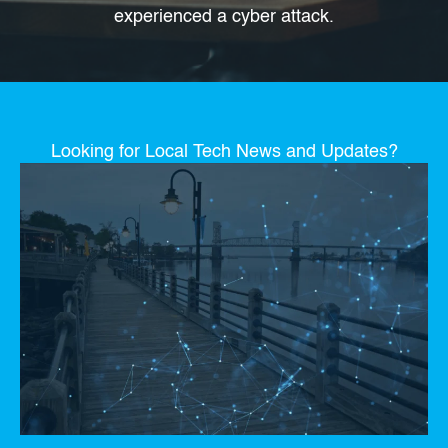
experienced a cyber attack.
Looking for Local Tech News and Updates?