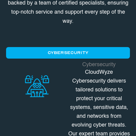
backed by a team of certified specialists, ensuring
top-notch service and support every step of the
way.
CYBERSECURITY
Cybersecurity
CloudWyze
Cybersecurity delivers
tailored solutions to
protect your critical
systems, sensitive data,
and networks from
evolving cyber threats.
Our expert team provides