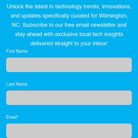
Unlock the latest in technology trends, innovations,
and updates specifically curated for Wilmington,
NC. Subscribe to our free email newsletter and
stay ahead with exclusive local tech insights
delivered straight to your inbox!
First Name
Last Name
Email*