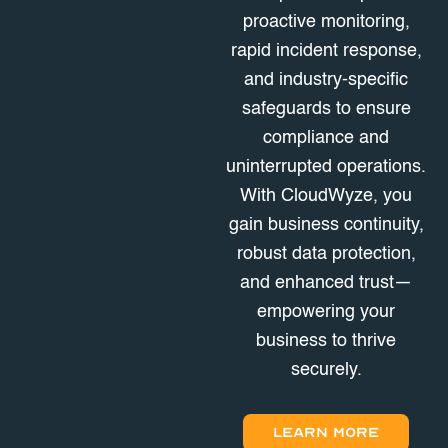
proactive monitoring,
rapid incident response,
and industry-specific
safeguards to ensure
compliance and
uninterrupted operations.
With CloudWyze, you
gain business continuity,
robust data protection,
and enhanced trust—
empowering your
business to thrive
securely.
LEARN MORE