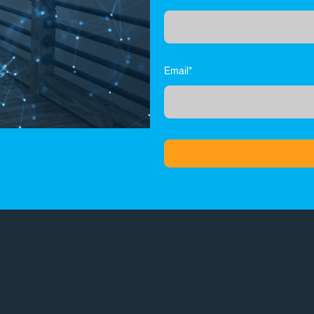
Email*