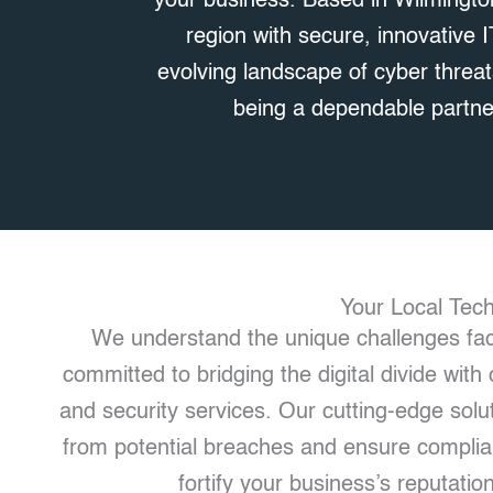
your business. Based in Wilmingto
region with secure, innovative 
evolving landscape of cyber threat
being a dependable partner
Your Local Tec
We understand the unique challenges fac
committed to bridging the digital divide wi
and security services. Our cutting-edge solut
from potential breaches and ensure complian
fortify your business’s reputation