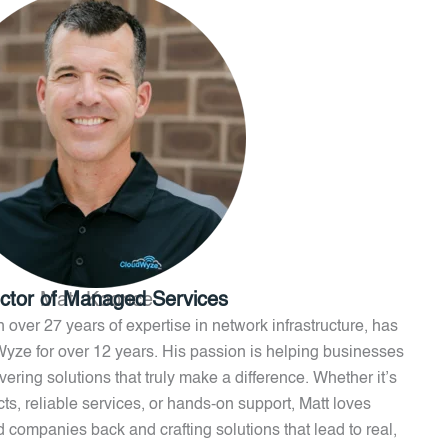
ector of Managed Services
Matt Koonce
 over 27 years of expertise in network infrastructure, has
Wyze for over 12 years. His passion is helping businesses
ring solutions that truly make a difference. Whether it’s
ts, reliable services, or hands-on support, Matt loves
ld companies back and crafting solutions that lead to real,