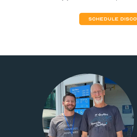
SCHEDULE DISCO