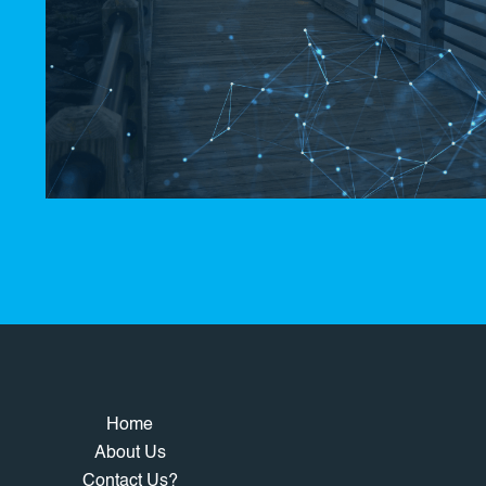
Home
About Us
Contact Us?