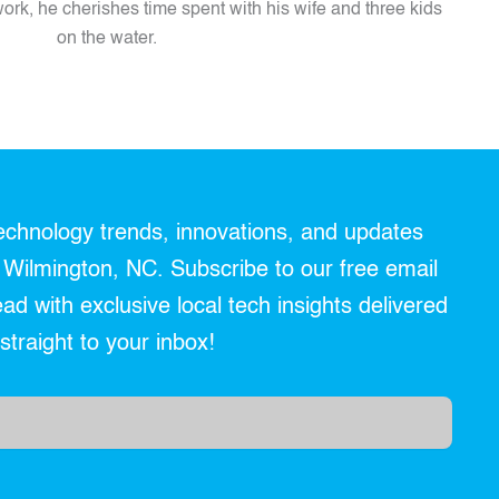
ork, he cherishes time spent with his wife and three kids
on the water.
technology trends, innovations, and updates
r Wilmington, NC. Subscribe to our free email
d with exclusive local tech insights delivered
straight to your inbox!