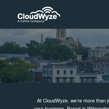
Skip
to
content
At CloudWyze, we’re more than j