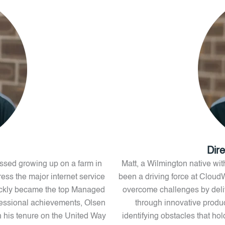
Dir
nessed growing up on a farm in
Matt, a Wilmington native with
ess the major internet service
been a driving force at Cloud
ickly became the top Managed
overcome challenges by delive
fessional achievements, Olsen
through innovative produc
 his tenure on the United Way
identifying obstacles that ho