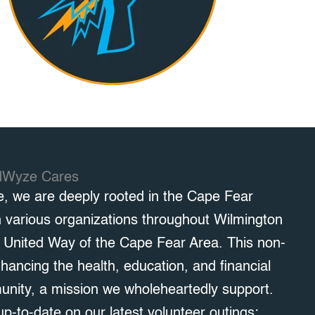
dWyze Cares
e, we are deeply rooted in the Cape Fear
h various organizations throughout Wilmington
h United Way of the Cape Fear Area. This non-
nhancing the health, education, and financial
munity, a mission we wholeheartedly support.
up-to-date on our latest volunteer outings: