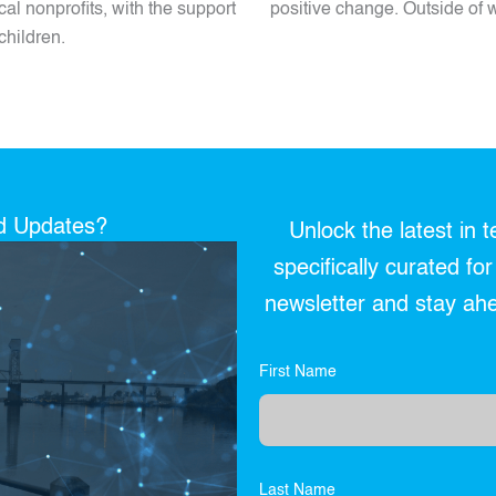
al nonprofits, with the support
positive change. Outside of w
children.
nd Updates?
Unlock the latest in 
specifically curated fo
newsletter and stay ahea
First Name
Last Name