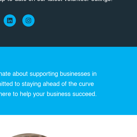
L
I
i
n
n
s
k
t
e
a
d
g
i
r
n
a
m
nate about supporting businesses in
itted to staying ahead of the curve
here to help your business succeed.