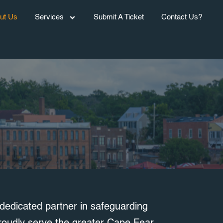
ut Us
Services
Submit A Ticket
Contact Us?
edicated partner in safeguarding