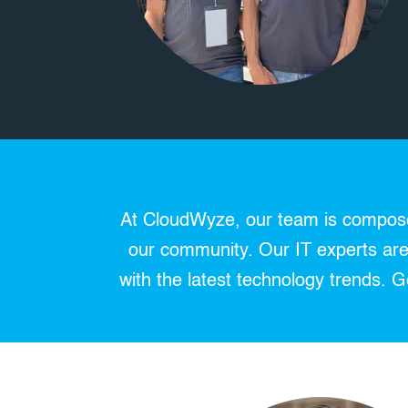
At CloudWyze, our team is composed
our community. Our IT experts are 
with the latest technology trends.