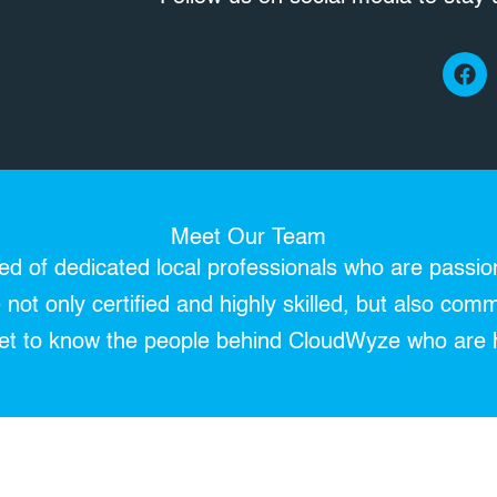
F
a
c
e
b
o
o
k
Meet Our Team
 of dedicated local professionals who are passio
not only certified and highly skilled, but also comm
 Get to know the people behind CloudWyze who are 