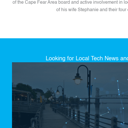
of the Cape Fear Area board and active involvement in loc
of his wife Stephanie and their four 
Looking for Local Tech News a