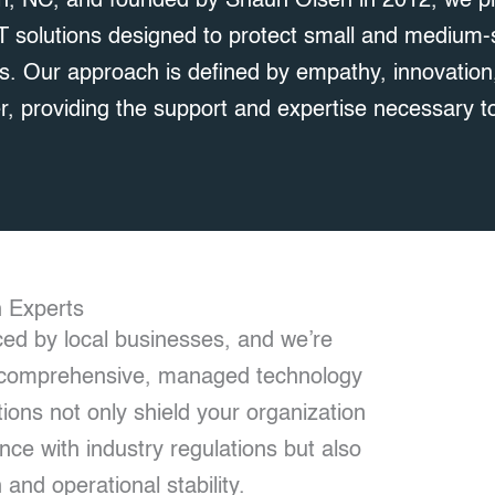
n, NC, and founded by Shaun Olsen in 2012, we p
IT solutions designed to protect small and medium
s. Our approach is defined by empathy, innovation,
, providing the support and expertise necessary to
h Experts
ed by local businesses, and we’re
th comprehensive, managed technology
ions not only shield your organization
ce with industry regulations but also
 and operational stability.