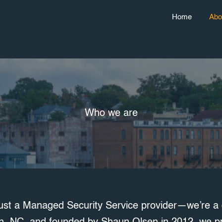
Home
Abo
Who we are
ust a Managed Security Service provider—we’re a d