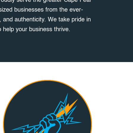
roudly serve the greater Cape Fear
-sized businesses from the ever-
 and authenticity. We take pride in
 help your business thrive.