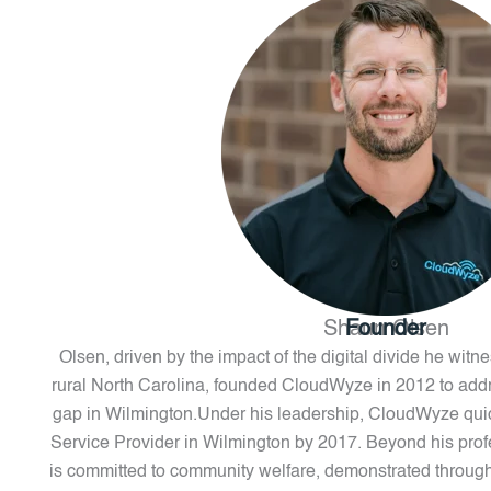
Shaun Olsen
Founder
Olsen, driven by the impact of the digital divide he wit
rural North Carolina, founded CloudWyze in 2012 to addr
gap in Wilmington.Under his leadership, CloudWyze qu
Service Provider in Wilmington by 2017. Beyond his pro
is committed to community welfare, demonstrated through