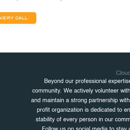
VERY CALL
Clou
Beyond our professional expertis
community. We actively volunteer wit
and maintain a strong partnership wit
profit organization is dedicated to e
stability of every person in our com
Follow us on social media to stay 