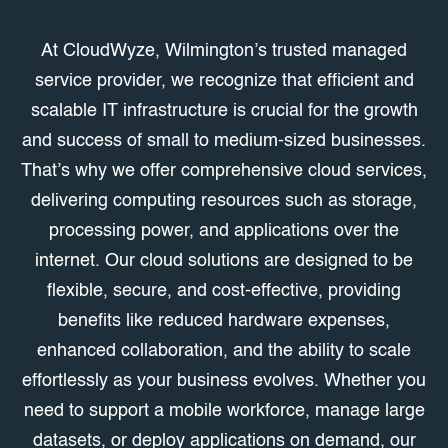
At CloudWyze, Wilmington’s trusted managed
service provider, we recognize that efficient and
scalable IT infrastructure is crucial for the growth
and success of small to medium-sized businesses.
That’s why we offer comprehensive cloud services,
delivering computing resources such as storage,
processing power, and applications over the
internet. Our cloud solutions are designed to be
flexible, secure, and cost-effective, providing
benefits like reduced hardware expenses,
enhanced collaboration, and the ability to scale
effortlessly as your business evolves. Whether you
need to support a mobile workforce, manage large
datasets, or deploy applications on demand, our