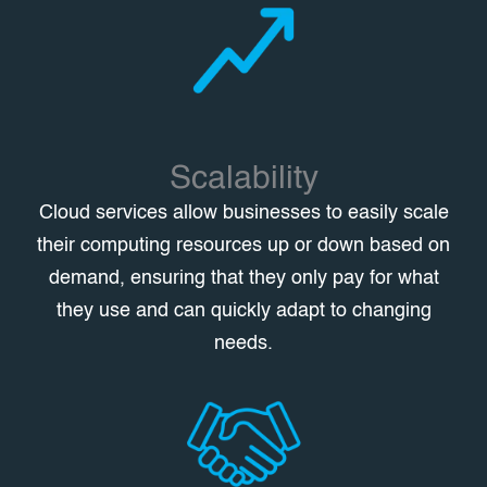
Scalability
Cloud services allow businesses to easily scale
their computing resources up or down based on
demand, ensuring that they only pay for what
they use and can quickly adapt to changing
needs.