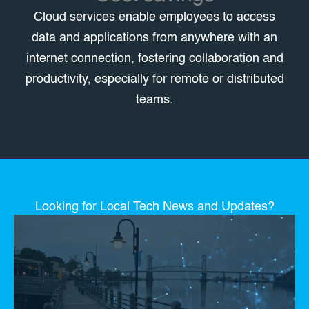
Cloud services enable employees to access
data and applications from anywhere with an
internet connection, fostering collaboration and
productivity, especially for remote or distributed
teams.
Looking for Local Tech News and Updates?