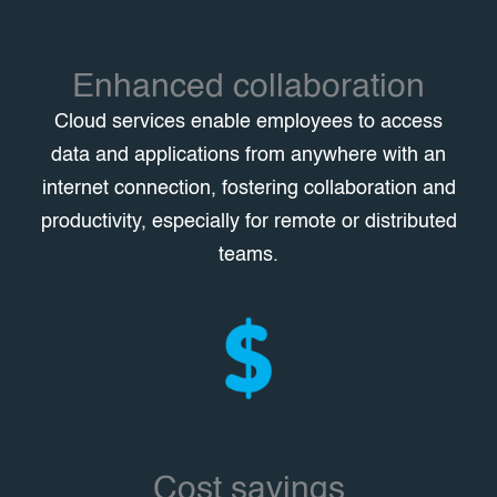
Enhanced collaboration
Cloud services enable employees to access
data and applications from anywhere with an
internet connection, fostering collaboration and
productivity, especially for remote or distributed
teams.
Cost savings