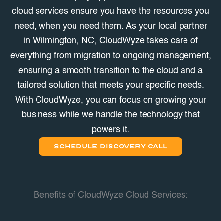
cloud services ensure you have the resources you
need, when you need them. As your local partner
in Wilmington, NC, CloudWyze takes care of
everything from migration to ongoing management,
ensuring a smooth transition to the cloud and a
tailored solution that meets your specific needs.
With CloudWyze, you can focus on growing your
business while we handle the technology that
powers it.
SCHEDULE DISCOVERY CALL
Benefits of CloudWyze Cloud Services: