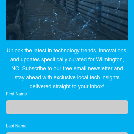
Unlock the latest in technology trends, innovations,
and updates specifically curated for Wilmington,
NC. Subscribe to our free email newsletter and
stay ahead with exclusive local tech insights
delivered straight to your inbox!
First Name
Last Name