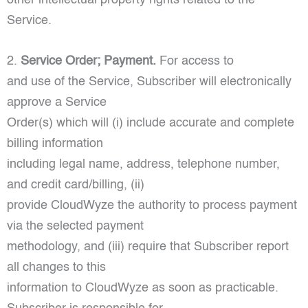
Service.
2.
Service Order; Payment.
For access to
and use of the Service, Subscriber will electronically
approve a Service
Order(s) which will (i) include accurate and complete
billing information
including legal name, address, telephone number,
and credit card/billing, (ii)
provide CloudWyze the authority to process payment
via the selected payment
methodology, and (iii) require that Subscriber report
all changes to this
information to CloudWyze as soon as practicable.