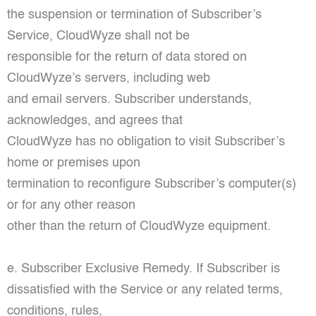
the suspension or termination of Subscriber’s
Service, CloudWyze shall not be
responsible for the return of data stored on
CloudWyze’s servers, including web
and email servers. Subscriber understands,
acknowledges, and agrees that
CloudWyze has no obligation to visit Subscriber’s
home or premises upon
termination to reconfigure Subscriber’s computer(s)
or for any other reason
other than the return of CloudWyze equipment.
e. Subscriber Exclusive Remedy. If Subscriber is
dissatisfied with the Service or any related terms,
conditions, rules,