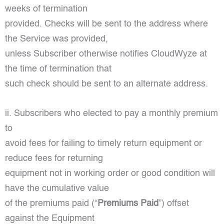
weeks of termination
provided. Checks will be sent to the address where
the Service was provided,
unless Subscriber otherwise notifies CloudWyze at
the time of termination that
such check should be sent to an alternate address.
ii. Subscribers who elected to pay a monthly premium
to
avoid fees for failing to timely return equipment or
reduce fees for returning
equipment not in working order or good condition will
have the cumulative value
of the premiums paid (“
Premiums Paid
”) offset
against the Equipment