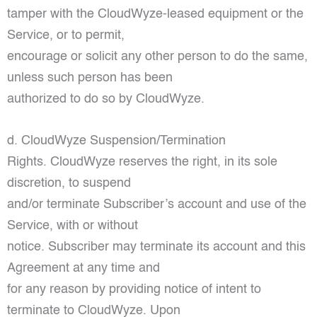
tamper with the CloudWyze-leased equipment or the
Service, or to permit,
encourage or solicit any other person to do the same,
unless such person has been
authorized to do so by CloudWyze.
d. CloudWyze Suspension/Termination
Rights. CloudWyze reserves the right, in its sole
discretion, to suspend
and/or terminate Subscriber’s account and use of the
Service, with or without
notice. Subscriber may terminate its account and this
Agreement at any time and
for any reason by providing notice of intent to
terminate to CloudWyze. Upon