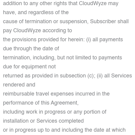
addition to any other rights that CloudWyze may
have, and regardless of the
cause of termination or suspension, Subscriber shall
pay CloudWyze according to
the provisions provided for herein: (i) all payments
due through the date of
termination, including, but not limited to payments
due for equipment not
returned as provided in subsection (c); (ii) all Services
rendered and
reimbursable travel expenses incurred in the
performance of this Agreement,
including work in progress or any portion of
installation or Services completed
or in progress up to and including the date at which