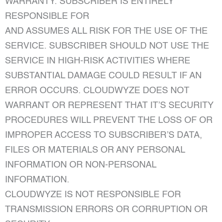
WARRANTY. SUBSCRIBER IS ENTIRELY
RESPONSIBLE FOR
AND ASSUMES ALL RISK FOR THE USE OF THE
SERVICE. SUBSCRIBER SHOULD NOT USE THE
SERVICE IN HIGH-RISK ACTIVITIES WHERE
SUBSTANTIAL DAMAGE COULD RESULT IF AN
ERROR OCCURS. CLOUDWYZE DOES NOT
WARRANT OR REPRESENT THAT IT’S SECURITY
PROCEDURES WILL PREVENT THE LOSS OF OR
IMPROPER ACCESS TO SUBSCRIBER’S DATA,
FILES OR MATERIALS OR ANY PERSONAL
INFORMATION OR NON-PERSONAL
INFORMATION.
CLOUDWYZE IS NOT RESPONSIBLE FOR
TRANSMISSION ERRORS OR CORRUPTION OR