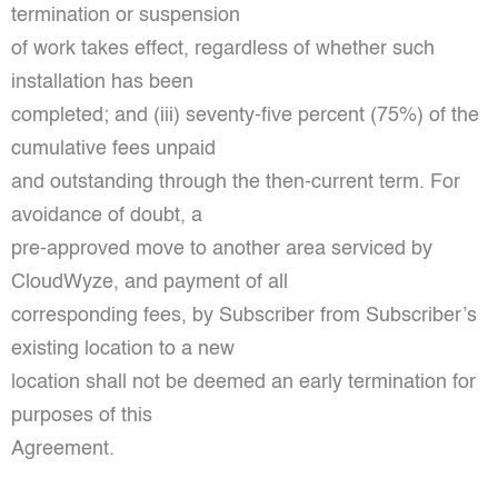
termination or suspension
of work takes effect, regardless of whether such
installation has been
completed; and (iii) seventy-five percent (75%) of the
cumulative fees unpaid
and outstanding through the then-current term. For
avoidance of doubt, a
pre-approved move to another area serviced by
CloudWyze, and payment of all
corresponding fees, by Subscriber from Subscriber’s
existing location to a new
location shall not be deemed an early termination for
purposes of this
Agreement.