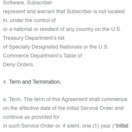
Software, Subscriber
represent and warrant that Subscriber is not located
in, under the control of
or a national or resident of any country on the U.S.
Treasury Department’s list
of Specially Designated Nationals or the U.S.
Commerce Department’s Table of
Deny Orders.
4.
Term and Termination.
a. Term. The term of this Agreement shall commence
on the effective date of the initial Service Order and
continue as provided for
in such Service Order or, if silent, one (1) year (“
Initial