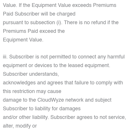
Value. If the Equipment Value exceeds Premiums
Paid Subscriber will be charged
pursuant to subsection (i). There is no refund if the
Premiums Paid exceed the
Equipment Value.
iii. Subscriber is not permitted to connect any harmful
equipment or devices to the leased equipment.
Subscriber understands,
acknowledges and agrees that failure to comply with
this restriction may cause
damage to the CloudWyze network and subject
Subscriber to liability for damages
and/or other liability. Subscriber agrees to not service,
alter, modify or