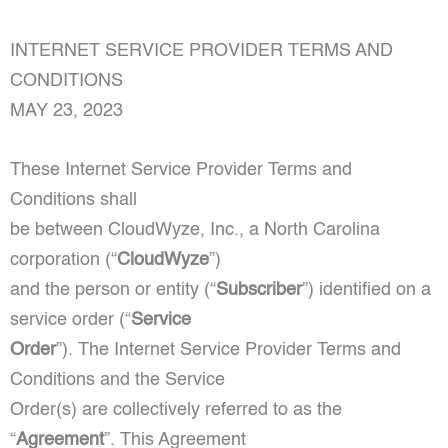
INTERNET SERVICE PROVIDER TERMS AND
CONDITIONS
MAY 23, 2023
These Internet Service Provider Terms and
Conditions shall
be between CloudWyze, Inc., a North Carolina
corporation (“
CloudWyze
”)
and the person or entity (“
Subscriber
”) identified on a
service order (“
Service
Order
”). The Internet Service Provider Terms and
Conditions and the Service
Order(s) are collectively referred to as the
“
Agreement
”. This Agreement