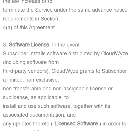
the fee increase or to
terminate the Service under the same advance notice
requirements in Section
4(a) of this Agreement.
3.
Software License.
In the event
Subscriber installs software distributed by CloudWyze
(including software from
third-party vendors), CloudWyze grants to Subscriber
a limited, non-exclusive,
non-transferable and non-assignable license or
sublicense, as applicable, to
install and use such software, together with its
associated documentation, and
any updates thereto (“
Licensed Software
”) in order to