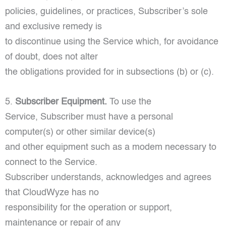
policies, guidelines, or practices, Subscriber’s sole
and exclusive remedy is
to discontinue using the Service which, for avoidance
of doubt, does not alter
the obligations provided for in subsections (b) or (c).
5.
Subscriber Equipment.
To use the
Service, Subscriber must have a personal
computer(s) or other similar device(s)
and other equipment such as a modem necessary to
connect to the Service.
Subscriber understands, acknowledges and agrees
that CloudWyze has no
responsibility for the operation or support,
maintenance or repair of any