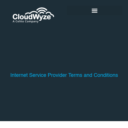
Skip
to
content
Internet Service Provider Terms and Conditions