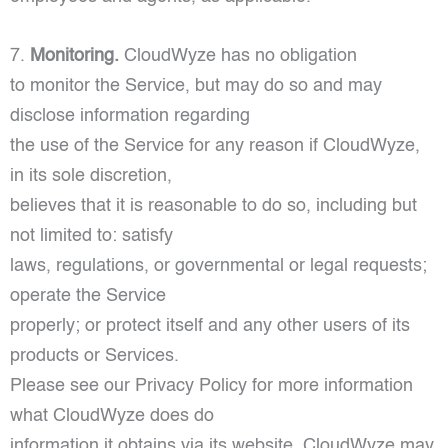
7.
Monitoring.
CloudWyze has no obligation
to monitor the Service, but may do so and may
disclose information regarding
the use of the Service for any reason if CloudWyze,
in its sole discretion,
believes that it is reasonable to do so, including but
not limited to: satisfy
laws, regulations, or governmental or legal requests;
operate the Service
properly; or protect itself and any other users of its
products or Services.
Please see our Privacy Policy for more information
what CloudWyze does do
information it obtains via its website. CloudWyze may