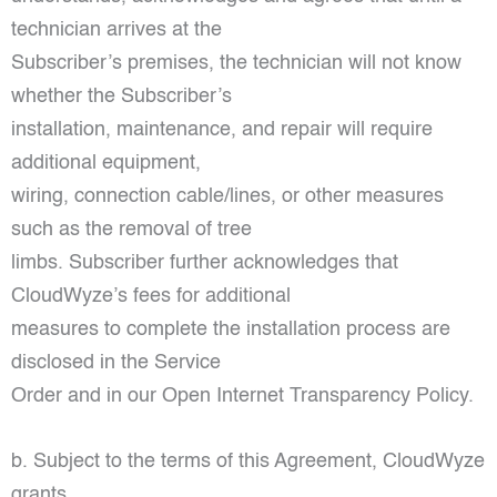
technician arrives at the
Subscriber’s premises, the technician will not know
whether the Subscriber’s
installation, maintenance, and repair will require
additional equipment,
wiring, connection cable/lines, or other measures
such as the removal of tree
limbs. Subscriber further acknowledges that
CloudWyze’s fees for additional
measures to complete the installation process are
disclosed in the Service
Order and in our Open Internet Transparency Policy.
b. Subject to the terms of this Agreement, CloudWyze
grants