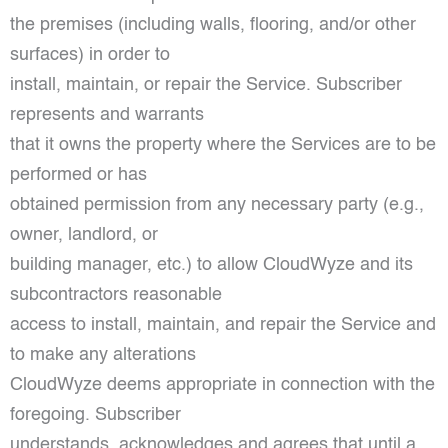
the premises (including walls, flooring, and/or other
surfaces) in order to
install, maintain, or repair the Service. Subscriber
represents and warrants
that it owns the property where the Services are to be
performed or has
obtained permission from any necessary party (e.g.,
owner, landlord, or
building manager, etc.) to allow CloudWyze and its
subcontractors reasonable
access to install, maintain, and repair the Service and
to make any alterations
CloudWyze deems appropriate in connection with the
foregoing. Subscriber
understands, acknowledges and agrees that until a