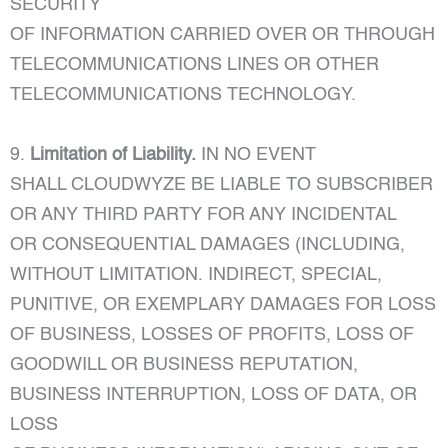
SECURITY
OF INFORMATION CARRIED OVER OR THROUGH
TELECOMMUNICATIONS LINES OR OTHER
TELECOMMUNICATIONS TECHNOLOGY.
9.
Limitation of Liability.
IN NO EVENT
SHALL CLOUDWYZE BE LIABLE TO SUBSCRIBER
OR ANY THIRD PARTY FOR ANY INCIDENTAL
OR CONSEQUENTIAL DAMAGES (INCLUDING,
WITHOUT LIMITATION. INDIRECT, SPECIAL,
PUNITIVE, OR EXEMPLARY DAMAGES FOR LOSS
OF BUSINESS, LOSSES OF PROFITS, LOSS OF
GOODWILL OR BUSINESS REPUTATION,
BUSINESS INTERRUPTION, LOSS OF DATA, OR
LOSS