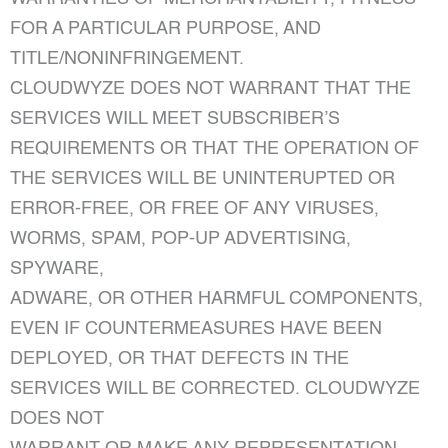
FOR A PARTICULAR PURPOSE, AND
TITLE/NONINFRINGEMENT.
CLOUDWYZE DOES NOT WARRANT THAT THE
SERVICES WILL MEET SUBSCRIBER’S
REQUIREMENTS OR THAT THE OPERATION OF
THE SERVICES WILL BE UNINTERUPTED OR
ERROR-FREE, OR FREE OF ANY VIRUSES,
WORMS, SPAM, POP-UP ADVERTISING,
SPYWARE,
ADWARE, OR OTHER HARMFUL COMPONENTS,
EVEN IF COUNTERMEASURES HAVE BEEN
DEPLOYED, OR THAT DEFECTS IN THE
SERVICES WILL BE CORRECTED. CLOUDWYZE
DOES NOT