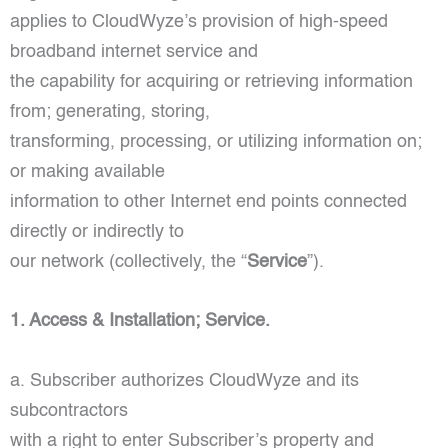
applies to CloudWyze’s provision of high-speed
broadband internet service and
the capability for acquiring or retrieving information
from; generating, storing,
transforming, processing, or utilizing information on;
or making available
information to other Internet end points connected
directly or indirectly to
our network (collectively, the “
Service
”).
1. Access & Installation; Service.
a. Subscriber authorizes CloudWyze and its
subcontractors
with a right to enter Subscriber’s property and