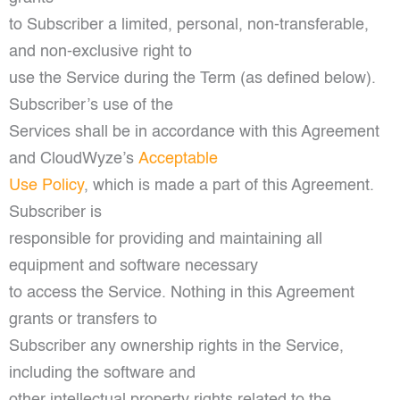
to Subscriber a limited, personal, non-transferable,
and non-exclusive right to
use the Service during the Term (as defined below).
Subscriber’s use of the
Services shall be in accordance with this Agreement
and CloudWyze’s
Acceptable
Use Policy
, which is made a part of this Agreement.
Subscriber is
responsible for providing and maintaining all
equipment and software necessary
to access the Service. Nothing in this Agreement
grants or transfers to
Subscriber any ownership rights in the Service,
including the software and
other intellectual property rights related to the