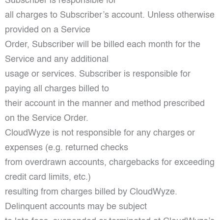
Subscriber is responsible for
all charges to Subscriber’s account. Unless otherwise
provided on a Service
Order, Subscriber will be billed each month for the
Service and any additional
usage or services. Subscriber is responsible for
paying all charges billed to
their account in the manner and method prescribed
on the Service Order.
CloudWyze is not responsible for any charges or
expenses (e.g. returned checks
from overdrawn accounts, chargebacks for exceeding
credit card limits, etc.)
resulting from charges billed by CloudWyze.
Delinquent accounts may be subject