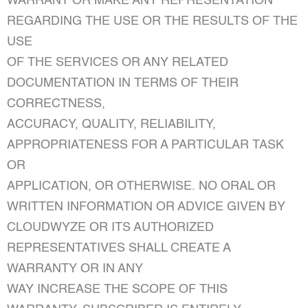
WARRANT OR MAKE ANY REPRESENTATION
REGARDING THE USE OR THE RESULTS OF THE
USE
OF THE SERVICES OR ANY RELATED
DOCUMENTATION IN TERMS OF THEIR
CORRECTNESS,
ACCURACY, QUALITY, RELIABILITY,
APPROPRIATENESS FOR A PARTICULAR TASK
OR
APPLICATION, OR OTHERWISE. NO ORAL OR
WRITTEN INFORMATION OR ADVICE GIVEN BY
CLOUDWYZE OR ITS AUTHORIZED
REPRESENTATIVES SHALL CREATE A
WARRANTY OR IN ANY
WAY INCREASE THE SCOPE OF THIS