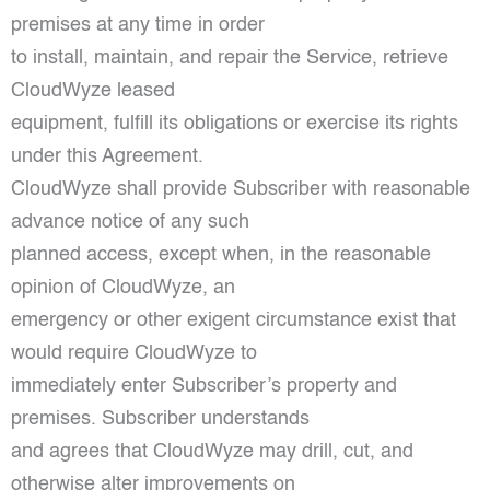
premises at any time in order
to install, maintain, and repair the Service, retrieve
CloudWyze leased
equipment, fulfill its obligations or exercise its rights
under this Agreement.
CloudWyze shall provide Subscriber with reasonable
advance notice of any such
planned access, except when, in the reasonable
opinion of CloudWyze, an
emergency or other exigent circumstance exist that
would require CloudWyze to
immediately enter Subscriber’s property and
premises. Subscriber understands
and agrees that CloudWyze may drill, cut, and
otherwise alter improvements on