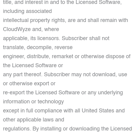
title, and interest in and to the Licensed Software,
including associated
intellectual property rights, are and shall remain with
CloudWyze and, where
applicable, its licensors. Subscriber shall not
translate, decompile, reverse
engineer, distribute, remarket or otherwise dispose of
the Licensed Software or
any part thereof. Subscriber may not download, use
or otherwise export or
re-export the Licensed Software or any underlying
information or technology
except in full compliance with all United States and
other applicable laws and
regulations. By installing or downloading the Licensed