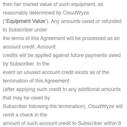
then fair market value of such equipment, as
reasonably determined by CloudWyze
(“
Equipment Value
”). Any amounts owed or refunded
to Subscriber under
the terms of this Agreement will be processed as an
account credit. Account
credits will be applied against future payments owed
by Subscriber. In the
event an unused account credit exists as of the
termination of this Agreement
(after applying such credit to any additional amounts
that may be owed by
Subscriber following the termination), CloudWyze will
remit a check in the
amount of such account credit to Subscriber within 6