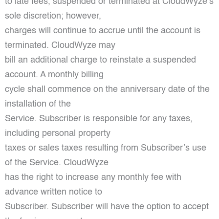
to late fees, suspended or terminated at CloudWyze’s
sole discretion; however,
charges will continue to accrue until the account is
terminated. CloudWyze may
bill an additional charge to reinstate a suspended
account. A monthly billing
cycle shall commence on the anniversary date of the
installation of the
Service. Subscriber is responsible for any taxes,
including personal property
taxes or sales taxes resulting from Subscriber’s use
of the Service. CloudWyze
has the right to increase any monthly fee with
advance written notice to
Subscriber. Subscriber will have the option to accept