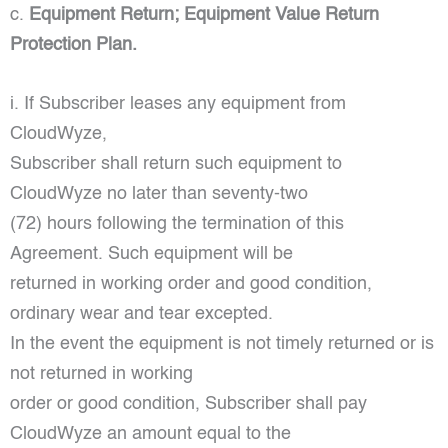
c.
Equipment Return; Equipment Value Return
Protection Plan.
i. If Subscriber leases any equipment from
CloudWyze,
Subscriber shall return such equipment to
CloudWyze no later than seventy-two
(72) hours following the termination of this
Agreement. Such equipment will be
returned in working order and good condition,
ordinary wear and tear excepted.
In the event the equipment is not timely returned or is
not returned in working
order or good condition, Subscriber shall pay
CloudWyze an amount equal to the