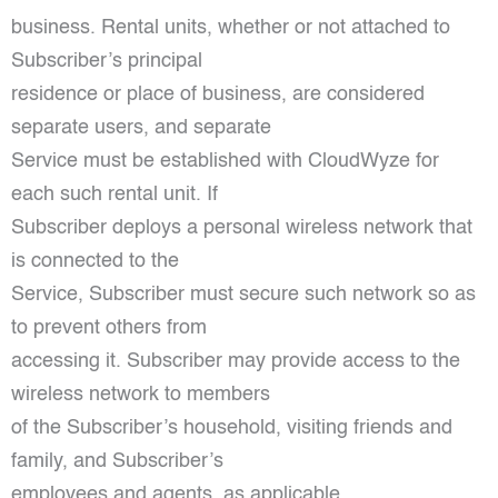
business. Rental units, whether or not attached to
Subscriber’s principal
residence or place of business, are considered
separate users, and separate
Service must be established with CloudWyze for
each such rental unit. If
Subscriber deploys a personal wireless network that
is connected to the
Service, Subscriber must secure such network so as
to prevent others from
accessing it. Subscriber may provide access to the
wireless network to members
of the Subscriber’s household, visiting friends and
family, and Subscriber’s
employees and agents, as applicable.