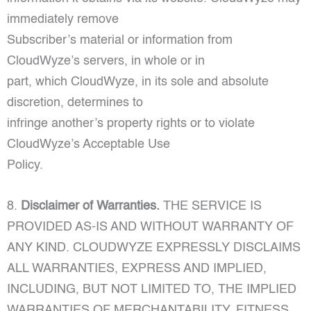
immediately remove
Subscriber’s material or information from
CloudWyze’s servers, in whole or in
part, which CloudWyze, in its sole and absolute
discretion, determines to
infringe another’s property rights or to violate
CloudWyze’s Acceptable Use
Policy.
8.
Disclaimer of Warranties.
THE SERVICE IS
PROVIDED AS-IS AND WITHOUT WARRANTY OF
ANY KIND. CLOUDWYZE EXPRESSLY DISCLAIMS
ALL WARRANTIES, EXPRESS AND IMPLIED,
INCLUDING, BUT NOT LIMITED TO, THE IMPLIED
WARRANTIES OF MERCHANTABILITY, FITNESS