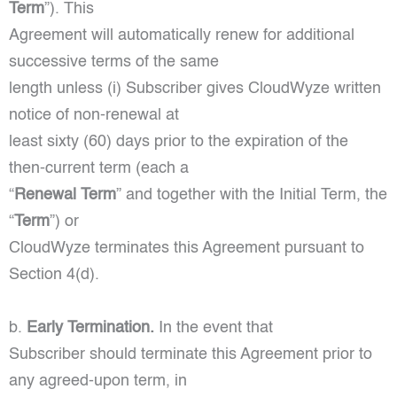
Term
”). This
Agreement will automatically renew for additional
successive terms of the same
length unless (i) Subscriber gives CloudWyze written
notice of non-renewal at
least sixty (60) days prior to the expiration of the
then-current term (each a
“
Renewal Term
” and together with the Initial Term, the
“
Term
”) or
CloudWyze terminates this Agreement pursuant to
Section 4(d).
b.
Early Termination.
In the event that
Subscriber should terminate this Agreement prior to
any agreed-upon term, in