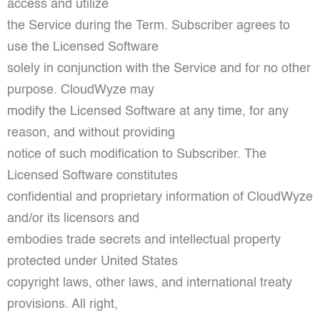
access and utilize
the Service during the Term. Subscriber agrees to
use the Licensed Software
solely in conjunction with the Service and for no other
purpose. CloudWyze may
modify the Licensed Software at any time, for any
reason, and without providing
notice of such modification to Subscriber. The
Licensed Software constitutes
confidential and proprietary information of CloudWyze
and/or its licensors and
embodies trade secrets and intellectual property
protected under United States
copyright laws, other laws, and international treaty
provisions. All right,