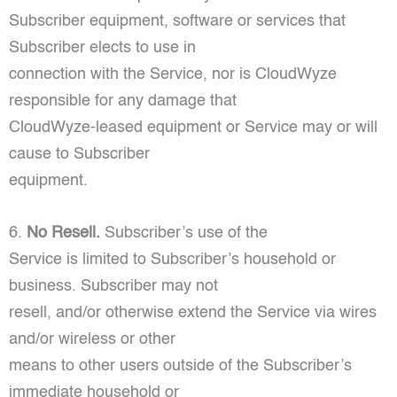
Subscriber equipment, software or services that
Subscriber elects to use in
connection with the Service, nor is CloudWyze
responsible for any damage that
CloudWyze-leased equipment or Service may or will
cause to Subscriber
equipment.
6.
No Resell.
Subscriber’s use of the
Service is limited to Subscriber’s household or
business. Subscriber may not
resell, and/or otherwise extend the Service via wires
and/or wireless or other
means to other users outside of the Subscriber’s
immediate household or